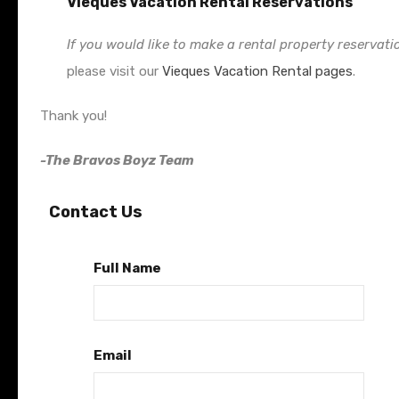
Vieques Vacation Rental Reservations
If you would like to make a rental property reservati
please visit our
Vieques Vacation Rental pages
.
Thank you!
-The Bravos Boyz Team
Contact Us
Full Name
Email