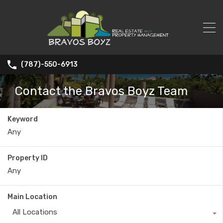
(787)-550-6913
Contact the Bravos Boyz Team
Keyword
Property ID
Main Location
All Locations