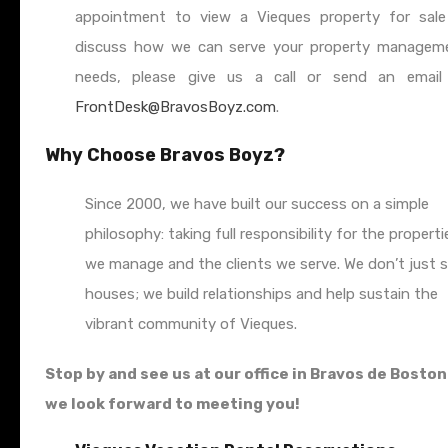
appointment to view a Vieques property for sale
discuss how we can serve your property managem
needs, please give us a call or send an email
FrontDesk@BravosBoyz.com
.
Why Choose Bravos Boyz?
Since 2000, we have built our success on a simple
philosophy: taking full responsibility for the properti
we manage and the clients we serve. We don’t just s
houses; we build relationships and help sustain the
vibrant community of Vieques.
Stop by and see us at our office in Bravos de Bosto
we look forward to meeting you!