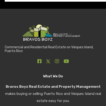
Commercial and Residential Real Estate on Vieques Island,
Puerto Rico
What We Do
Bravos Boyz Real Estate and Property Management
makes buying or selling Puerto Rico and Vieques Island real
estate easy for you.