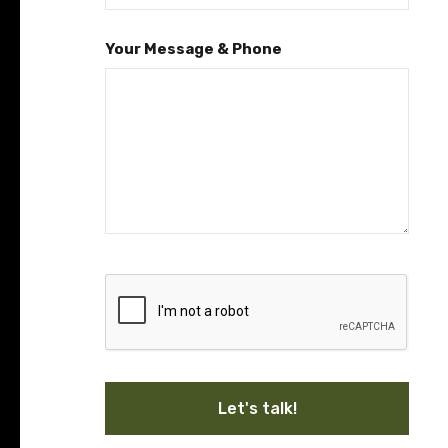
Your Message & Phone