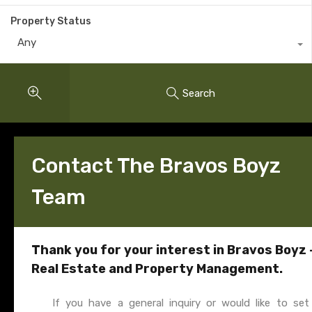
Property Status
Any
Search
Contact The Bravos Boyz
Team
Thank you for your interest in Bravos Boyz 
Real Estate and Property Management.
If you have a general inquiry or would like to set