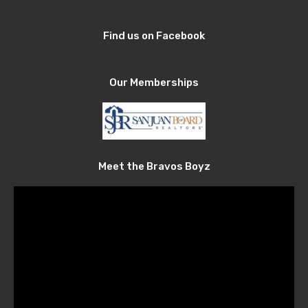
Find us on Facebook
Our Memberships
Meet the Bravos Boyz
Video
Player