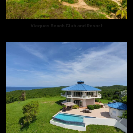
Vieques Beach Club and Resort