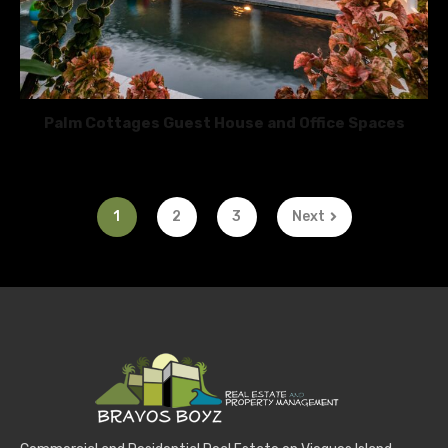
Palm Cottages Guest House and Office Spaces
1
2
3
Next