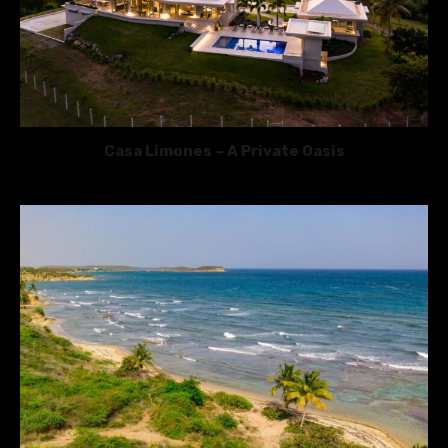
Casa Limones – A Private Oasis