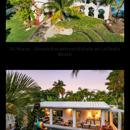
El-Maroc – Direct Oceanfront Estate at La Chata
Beach