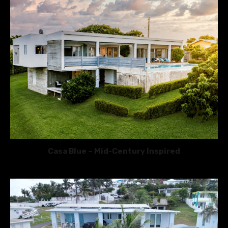
Casa Blue – Mid-Century Inspired