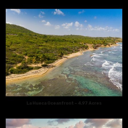
La Hueca Oceanfront – 4.97 Acres