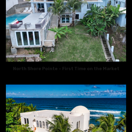
North Shore Pointe – First Time on the Market