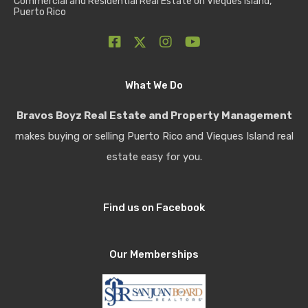
Commercial and Residential Real Estate on Vieques Island,
Puerto Rico
What We Do
Bravos Boyz Real Estate and Property Management
makes buying or selling Puerto Rico and Vieques Island real
estate easy for you.
Find us on Facebook
Our Memberships