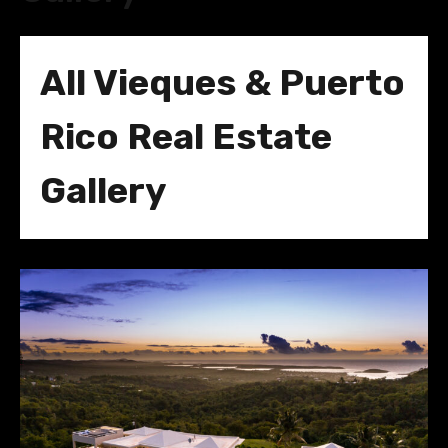
All Vieques & Puerto
Rico Real Estate
Gallery