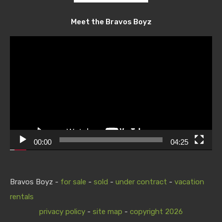
Meet the Bravos Boyz
Video
Player
00:00
04:25
Bravos Boyz -
for sale
-
sold
-
under contract
-
vacation
rentals
privacy policy
-
site map
-
copyright 2026