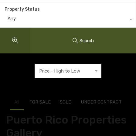
Property Status
Any
Search
Price - High to Low
All
FOR SALE
SOLD
UNDER CONTRACT
Puerto Rico Properties
Gallery