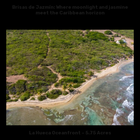
Brisas de Jazmín: Where moonlight and jasmine
meet the Caribbean horizon
La Hueca Oceanfront – 5.75 Acres