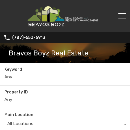
(787)-550-6913
Bravos Boyz Real Estate
Keyword
Property ID
Main Location
All Locations