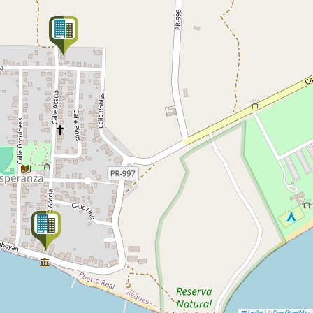
Leaflet
|
©
OpenStreetMap