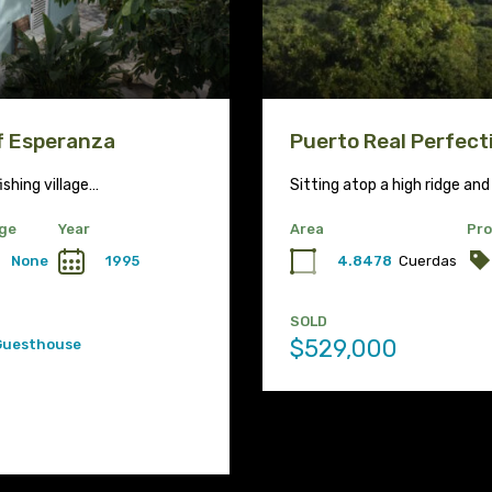
of Esperanza
Puerto Real Perfect
ishing village…
Sitting atop a high ridge and
ge
Year
Area
Pro
None
1995
4.8478
Cuerdas
SOLD
$529,000
Guesthouse