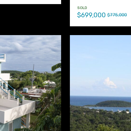
SOLD
$699,000
$775,000