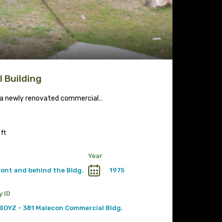
 Building
r a newly renovated commercial…
 ft
Year
front and behind the Bldg.
1975
y ID
BOYZ - 381 Malecon Commercial Bldg.