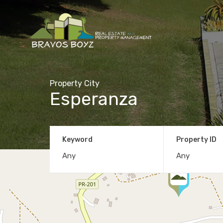
Property City
Esperanza
Keyword
Property ID