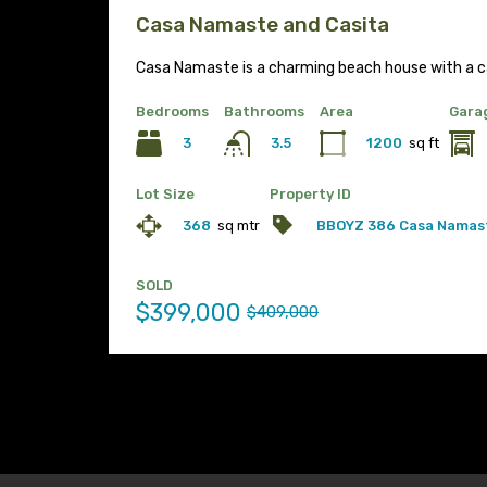
Casa Namaste and Casita
Casa Namaste is a charming beach house with a c
Bedrooms
Bathrooms
Area
Gara
3
1200
sq ft
3.5
Lot Size
Property ID
368
sq mtr
BBOYZ 386 Casa Namas
SOLD
$399,000
$409,000