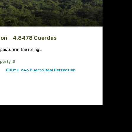
ion – 4.8478 Cuerdas
 pasture in the rolling…
perty ID
BBOYZ-246 Puerto Real Perfection