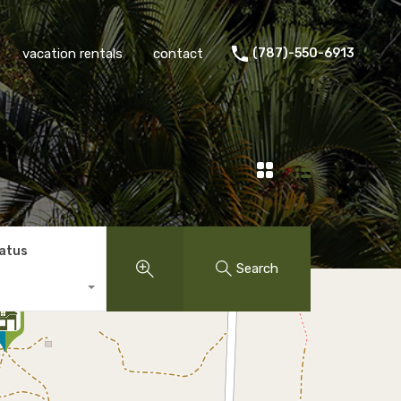
vacation rentals
contact
(787)-550-6913
tatus
Search