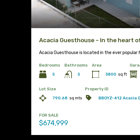
Acacia Guesthouse – In the heart 
Acacia Guesthouse is located in the ever popular f
Bedrooms
Bathrooms
Area
Gara
5
3800
sq ft
5
Lot Size
Property ID
790.68
sq mts
BBOYZ-412 Acacia 
FOR SALE
$674,999