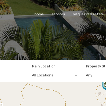
home
services
vieques real estate
Main Location
Property S
All Locations
Any