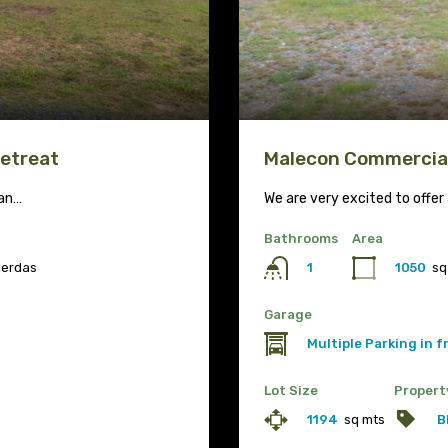
Retreat
Malecon Commercial
ean…
We are very excited to offe
Bathrooms
Area
uerdas
1050
sq
1
Garage
Multiple Parking in 
Lot Size
Propert
1194
sq mts
B