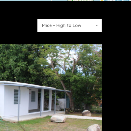
Price - High to Low