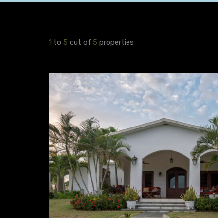
1
to
5
out of
5
properties