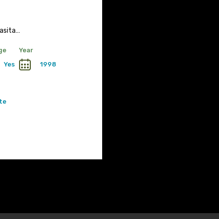
asita…
ge
Year
Yes
1998
te