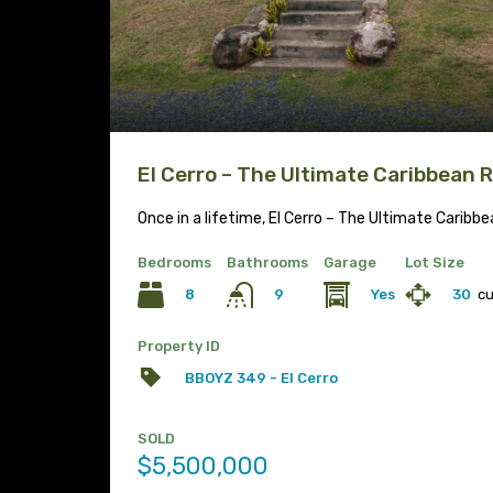
El Cerro – The Ultimate Caribbean 
Once in a lifetime, El Cerro – The Ultimate Caribb
Bedrooms
Bathrooms
Garage
Lot Size
8
Yes
30
c
9
Property ID
BBOYZ 349 - El Cerro
SOLD
$5,500,000