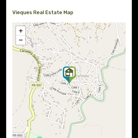
Vieques Real Estate Map
+
−