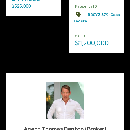
$525,000
Property ID
BBOYZ 379-Casa
Ladera
SOLD
$1,200,000
Agent Thomas Denton (Broker)