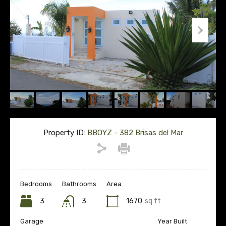
Property ID:
BBOYZ - 382 Brisas del Mar
Bedrooms
Bathrooms
Area
3
3
1670
sq ft
Garage
Year Built