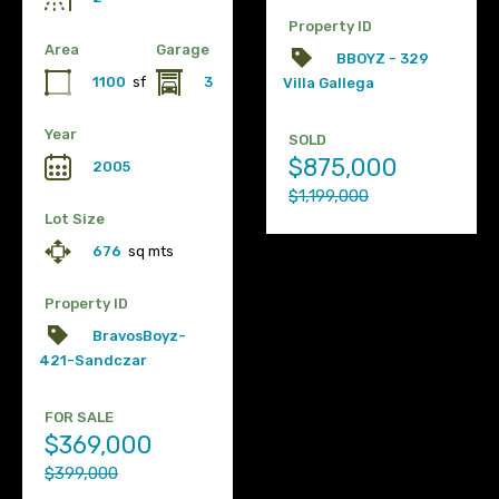
Property ID
Area
Garage
BBOYZ - 329
1100
sf
3
Villa Gallega
Year
SOLD
$875,000
2005
$1,199,000
Lot Size
676
sq mts
Property ID
BravosBoyz-
421-Sandczar
FOR SALE
$369,000
$399,000