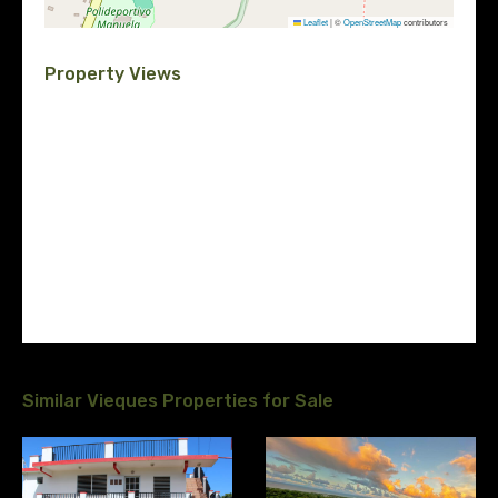
Leaflet
|
©
OpenStreetMap
contributors
Property Views
Similar Vieques Properties for Sale