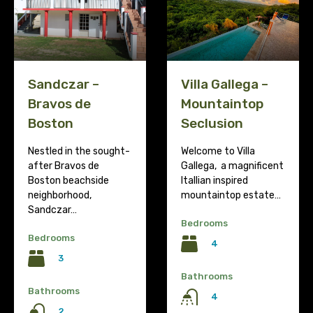
Villa Gallega –
Sandczar –
Mountaintop
Bravos de
Seclusion
Boston
Welcome to Villa
Nestled in the sought-
Gallega, a magnificent
after Bravos de
Itallian inspired
Boston beachside
mountaintop estate…
neighborhood,
Sandczar…
Bedrooms
Bedrooms
4
3
Bathrooms
Bathrooms
4
2