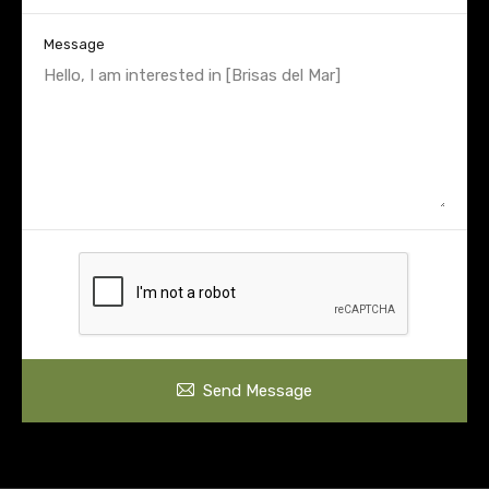
Message
Send Message