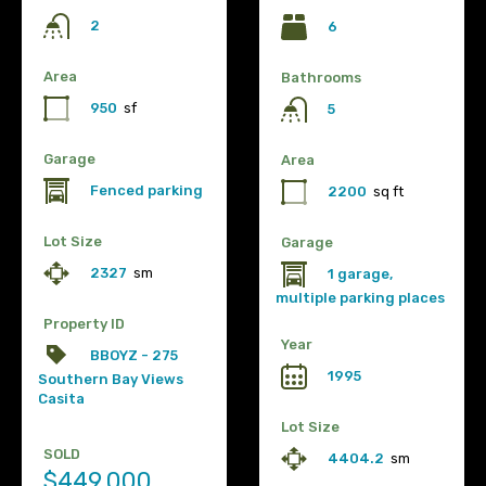
2
6
Area
Bathrooms
950
sf
5
Garage
Area
Fenced parking
2200
sq ft
Lot Size
Garage
2327
sm
1 garage,
multiple parking places
Property ID
Year
BBOYZ - 275
1995
Southern Bay Views
Casita
Lot Size
SOLD
4404.2
sm
$449,000