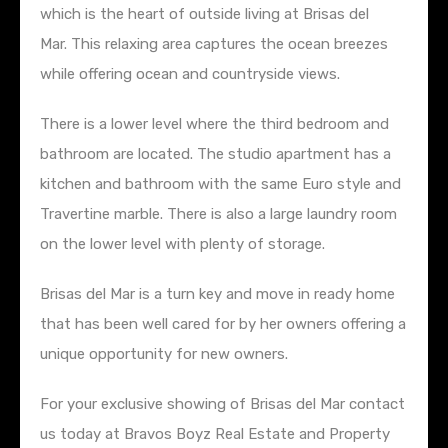
which is the heart of outside living at Brisas del
Mar. This relaxing area captures the ocean breezes
while offering ocean and countryside views.
There is a lower level where the third bedroom and
bathroom are located. The studio apartment has a
kitchen and bathroom with the same Euro style and
Travertine marble. There is also a large laundry room
on the lower level with plenty of storage.
Brisas del Mar is a turn key and move in ready home
that has been well cared for by her owners offering a
unique opportunity for new owners.
For your exclusive showing of Brisas del Mar contact
us today at Bravos Boyz Real Estate and Property