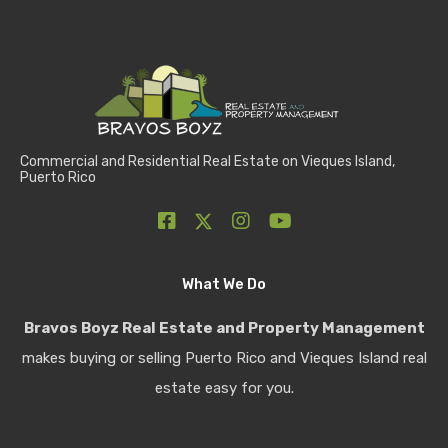
Commercial and Residential Real Estate on Vieques Island,
Puerto Rico
What We Do
Bravos Boyz Real Estate and Property Management
makes buying or selling Puerto Rico and Vieques Island real
estate easy for you.