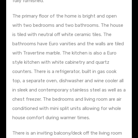
fully furnished.
The primary floor of the home is bright and open
with two bedrooms and two bathrooms. The house
is tiled with neutral off white ceramic tiles. The
bathrooms have Euro vanities and the walls are tiled
with Travertine marble. The kitchen is also a Euro
style kitchen with white cabinetry and quartz
counters. There is a refrigerator, built in gas cook
top, a separate oven, dishwasher and wine cooler all
in sleek and contemporary stainless steel as well as a
chest freezer. The bedrooms and living room are air
conditioned with mini split units allowing for whole
house comfort during warmer times.
There is an inviting balcony/deck off the living room