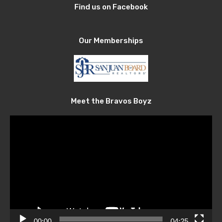
Find us on Facebook
Our Memberships
Meet the Bravos Boyz
Video
Player
00:00
04:25