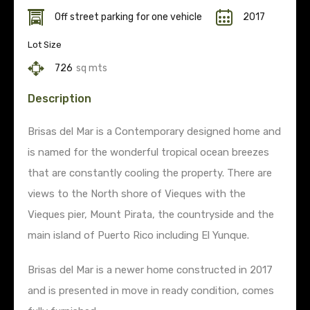
Off street parking for one vehicle
2017
Lot Size
726
sq mts
Description
Brisas del Mar is a Contemporary designed home and
is named for the wonderful tropical ocean breezes
that are constantly cooling the property. There are
views to the North shore of Vieques with the
Vieques pier, Mount Pirata, the countryside and the
main island of Puerto Rico including El Yunque.
Brisas del Mar is a newer home constructed in 2017
and is presented in move in ready condition, comes