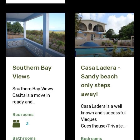
Southern Bay
Casa Ladera –
Views
Sandy beach
only steps
Southern Bay Views
away!
Casita is a move in
ready and…
Casa Ladera is a well
known and successful
Bedrooms
Vieques
2
Guesthouse/Private…
Bathrooms
Bedrooms