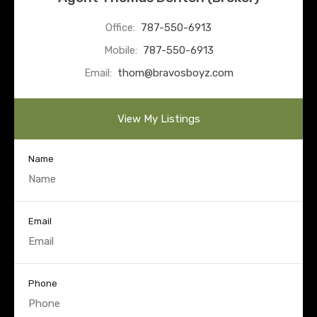
Office:
787-550-6913
Mobile:
787-550-6913
Email:
thom@bravosboyz.com
View My Listings
Name
Email
Phone