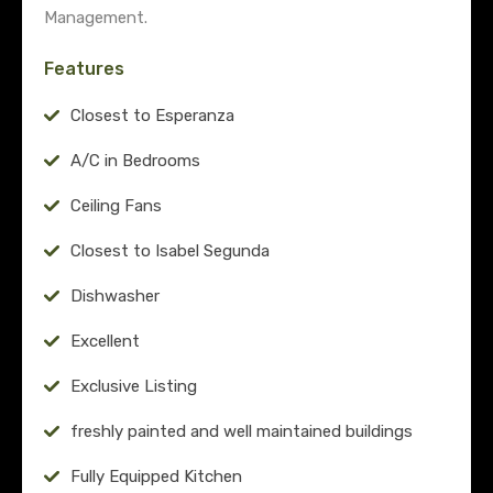
Management.
Features
Closest to Esperanza
A/C in Bedrooms
Ceiling Fans
Closest to Isabel Segunda
Dishwasher
Excellent
Exclusive Listing
freshly painted and well maintained buildings
Fully Equipped Kitchen