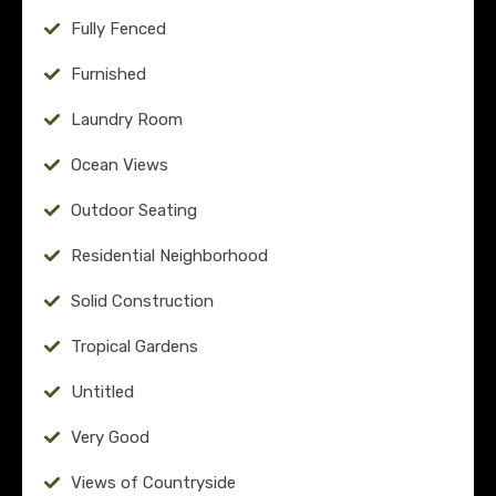
Fully Fenced
Furnished
Laundry Room
Ocean Views
Outdoor Seating
Residential Neighborhood
Solid Construction
Tropical Gardens
Untitled
Very Good
Views of Countryside