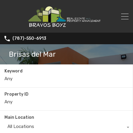
(787)-550-6913
Brisas del Mar
Keyword
Property ID
Main Location
All Locations