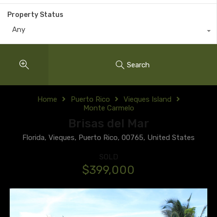
Property Status
Any
Search
Home
Puerto Rico
Vieques Island
Monte Carmelo
Brisas del Mar
Florida, Vieques, Puerto Rico, 00765, United States
SOLD
$399,000