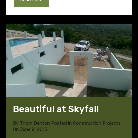
Beautiful at Skyfall
By
Thom Denton
Posted in
Construction Projects
On
June 8, 2015