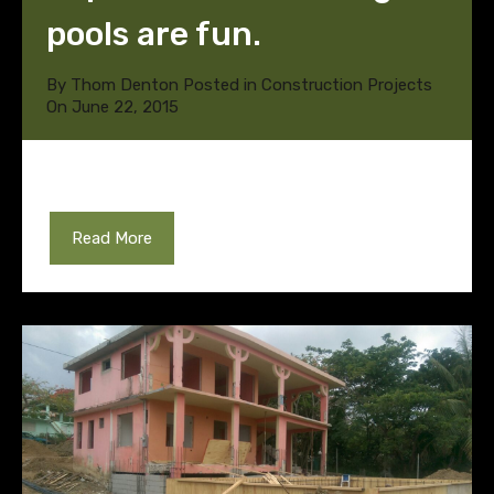
pools are fun.
By
Thom Denton
Posted in
Construction Projects
On
June 22, 2015
Read More