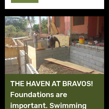
THE HAVEN AT BRAVOS!
Foundations are
important. Swimming