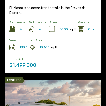
El-Maroc is an oceanfront estate in the Bravos de
Boston…
Bedrooms
Bathrooms
Area
Garage
4
3000
sq ft
One
4
Year
Lot Size
1990
19763
sq ft
FOR SALE
$1,499,000
Featured