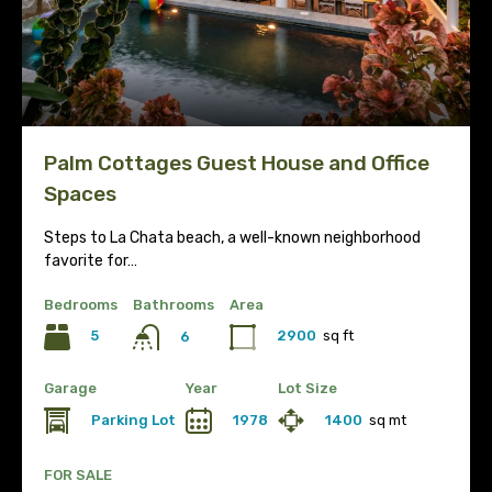
Palm Cottages Guest House and Office
Spaces
Steps to La Chata beach, a well-known neighborhood
favorite for…
Bedrooms
Bathrooms
Area
5
2900
sq ft
6
Garage
Year
Lot Size
Parking Lot
1978
1400
sq mt
FOR SALE