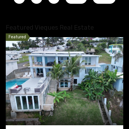
Featured Vieques Real Estate
Featured