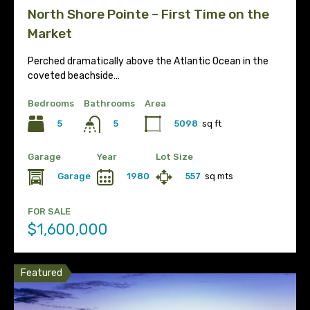
North Shore Pointe – First Time on the
Market
Perched dramatically above the Atlantic Ocean in the
coveted beachside…
Bedrooms
Bathrooms
Area
5
5098
sq ft
5
Garage
Year
Lot Size
Garage
1980
557
sq mts
FOR SALE
$1,600,000
Featured