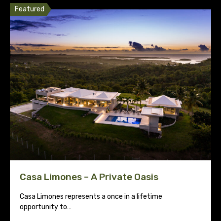
Featured
Casa Limones – A Private Oasis
Casa Limones represents a once in a lifetime
opportunity to…