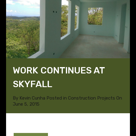
WORK CONTINUES AT
SKYFALL
By
Kevin Cunha
Posted in
Construction Projects
On
June 5, 2015