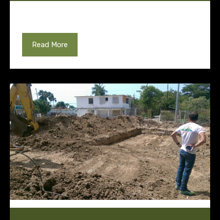
Read More