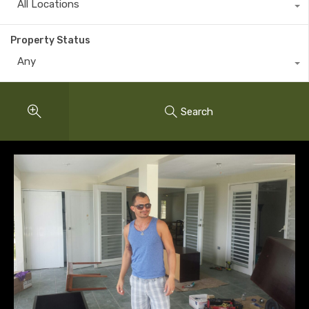
All Locations
Property Status
Any
Search