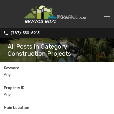
(787)-550-6913
All Posts in Category:
Construction Projects
Keyword
Property ID
Main Location