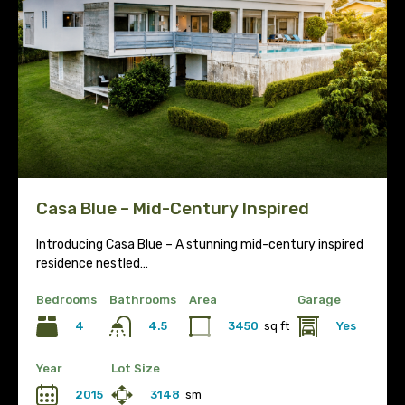
Casa Blue – Mid-Century Inspired
Introducing Casa Blue – A stunning mid-century inspired
residence nestled…
Bedrooms
Bathrooms
Area
Garage
4
3450
sq ft
Yes
4.5
Year
Lot Size
2015
3148
sm