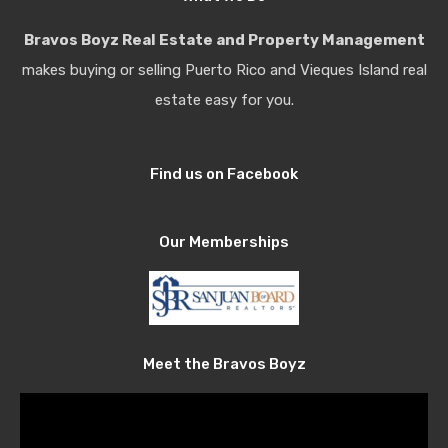
Bravos Boyz Real Estate and Property Management
makes buying or selling Puerto Rico and Vieques Island real
estate easy for you.
Find us on Facebook
Our Memberships
Meet the Bravos Boyz
Video
Player