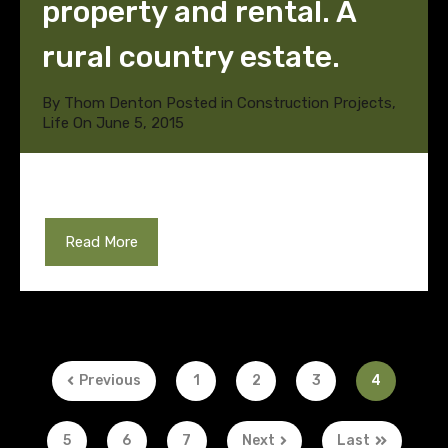
property and rental. A
rural country estate.
By
Thom Denton
Posted in
Construction Projects
,
Life
On
June 5, 2015
Read More
Previous
1
2
3
4
5
6
7
Next
Last