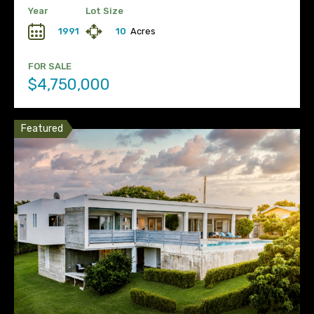
Year
Lot Size
1991
10
Acres
FOR SALE
$4,750,000
Featured