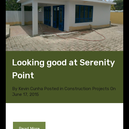
Looking good at Serenity
Point
By
Kevin Cunha
Posted in
Construction Projects
On
June 17, 2015
Read More