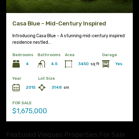
Casa Blue – Mid-Century Inspired
Introducing Casa Blue – A stunning mid-century inspired
residence nestled…
Bedrooms
Bathrooms
Area
Garage
4
3450
sq ft
Yes
4.5
Year
Lot Size
2015
3148
sm
FOR SALE
$1,675,000
Featured Vieques Properties For Sale