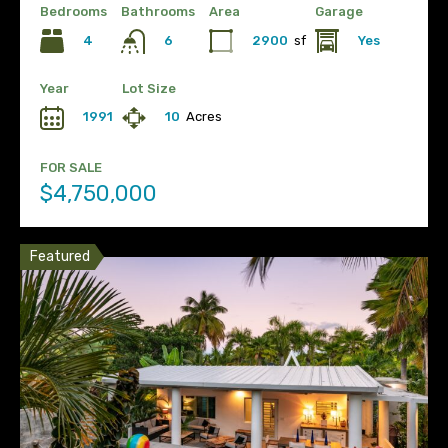
Bedrooms
Bathrooms
Area
Garage
4
2900
sf
Yes
6
Year
Lot Size
1991
10
Acres
FOR SALE
$4,750,000
Featured