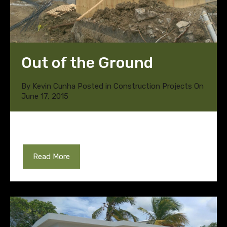
Out of the Ground
By
Kevin Cunha
Posted in
Construction Projects
On
June 17, 2015
Read More