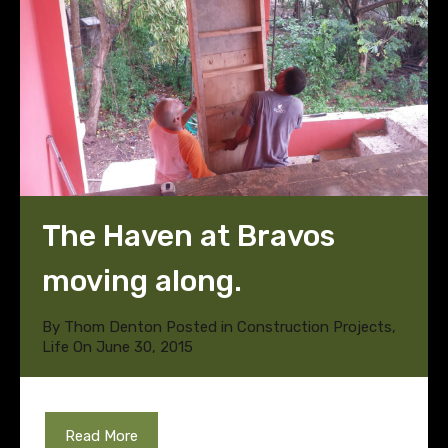
The Haven at Bravos
moving along.
By
Thom Denton
Posted in
Construction Projects
,
Life
On
June 30, 2015
Read More