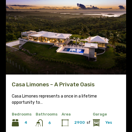
Casa Limones – A Private Oasis
Casa Limones represents a once in a lifetime
opportunity to…
Bedrooms
Bathrooms
Area
Garage
4
2900
sf
Yes
6