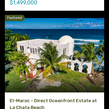
$1,499,000
Featured
El-Maroc – Direct Oceanfront Estate at
La Chata Beach