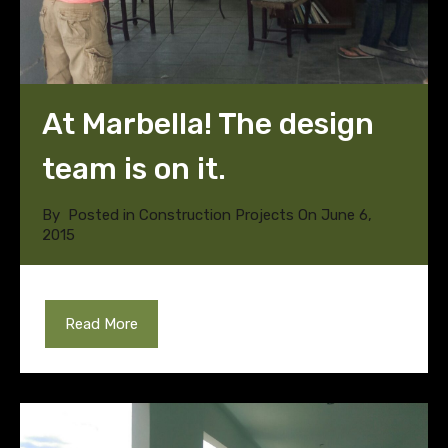
At Marbella! The design
team is on it.
By
Posted in
Construction Projects
On
June 6,
2015
Read More