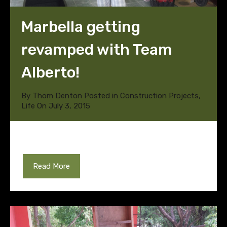
Marbella getting
revamped with Team
Alberto!
By
Thom Denton
Posted in
Construction Projects
,
Life
On
July 3, 2015
Read More