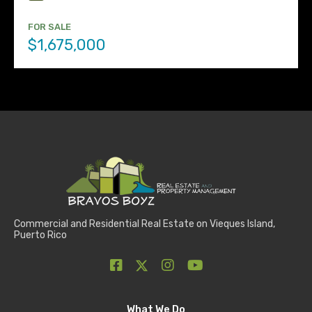
FOR SALE
$1,675,000
Commercial and Residential Real Estate on Vieques Island,
Puerto Rico
What We Do