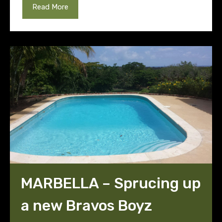
Read More
MARBELLA – Sprucing up
a new Bravos Boyz