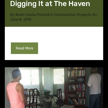
Digging It at The Haven
By
Kevin Cunha
Posted in
Construction Projects
On
June 8, 2015
Read More