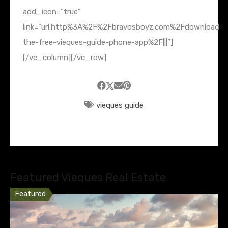
add_icon=”true”
link=”url:http%3A%2F%2Fbravosboyz.com%2Fdownload-
the-free-vieques-guide-phone-app%2F|||”]
[/vc_column][/vc_row]
vieques guide
Featured Vieques Real Estate
Featured