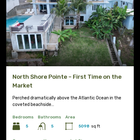
North Shore Pointe – First Time on the
Market
Perched dramatically above the Atlantic Ocean in the
coveted beachside…
Bedrooms
Bathrooms
Area
5
5098
sq ft
5