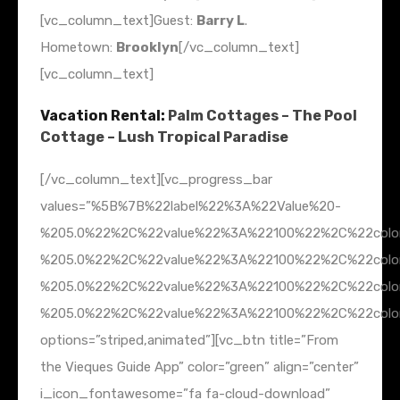
[vc_column_text]Guest:
Barry L
.
Hometown:
Brooklyn
[/vc_column_text]
[vc_column_text]
Vacation Rental:
Palm Cottages – The Pool
Cottage – Lush Tropical Paradise
[/vc_column_text][vc_progress_bar
values=”%5B%7B%22label%22%3A%22Value%20-
%205.0%22%2C%22value%22%3A%22100%22%2C%22colo
%205.0%22%2C%22value%22%3A%22100%22%2C%22col
%205.0%22%2C%22value%22%3A%22100%22%2C%22colo
%205.0%22%2C%22value%22%3A%22100%22%2C%22colo
options=”striped,animated”][vc_btn title=”From
the Vieques Guide App” color=”green” align=”center”
i_icon_fontawesome=”fa fa-cloud-download”