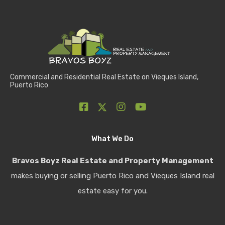
Commercial and Residential Real Estate on Vieques Island,
Puerto Rico
What We Do
Bravos Boyz Real Estate and Property Management
makes buying or selling Puerto Rico and Vieques Island real
estate easy for you.