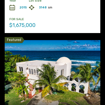
Year
Lot Size
2015
3148
sm
FOR SALE
$1,675,000
Featured