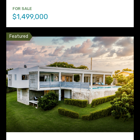
FOR SALE
$1,499,000
Featured