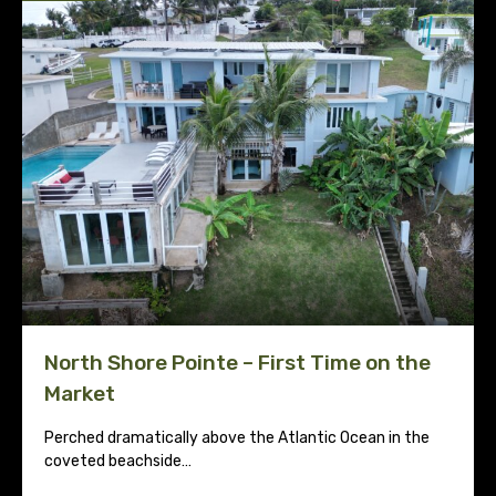
North Shore Pointe – First Time on the
Market
Perched dramatically above the Atlantic Ocean in the
coveted beachside…