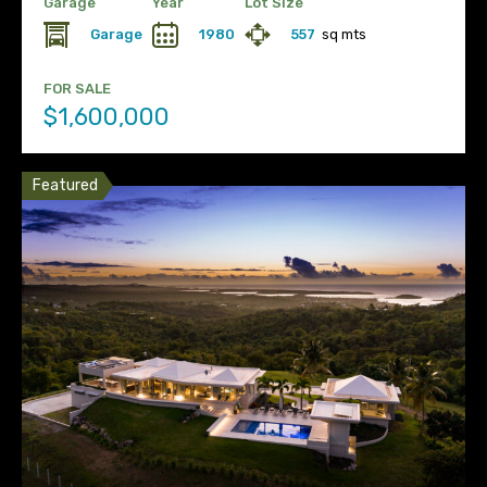
Garage
Year
Lot Size
Garage
1980
557
sq mts
FOR SALE
$1,600,000
Featured