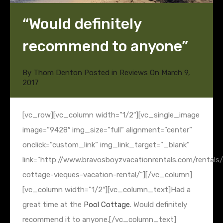
“Would definitely
recommend to anyone”
By
Thom Denton
Posted in
Reviews
On
March 9,
2017
[vc_row][vc_column width=”1/2″][vc_single_image
image=”9428″ img_size=”full” alignment=”center”
onclick=”custom_link” img_link_target=”_blank”
link=”http://www.bravosboyzvacationrentals.com/rentals/a
cottage-vieques-vacation-rental/”][/vc_column]
[vc_column width=”1/2″][vc_column_text]Had a
great time at the
Pool Cottage
. Would definitely
recommend it to anyone.[/vc_column_text]