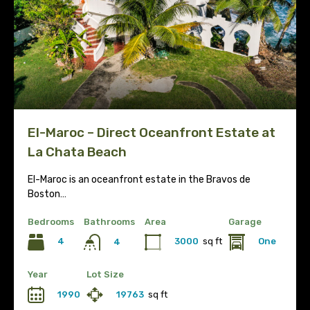
El-Maroc – Direct Oceanfront Estate at
La Chata Beach
El-Maroc is an oceanfront estate in the Bravos de
Boston…
Bedrooms
Bathrooms
Area
Garage
4
3000
sq ft
One
4
Year
Lot Size
1990
19763
sq ft