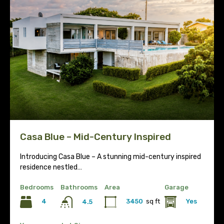
Casa Blue – Mid-Century Inspired
Introducing Casa Blue – A stunning mid-century inspired
residence nestled…
Bedrooms
Bathrooms
Area
Garage
4
3450
sq ft
Yes
4.5