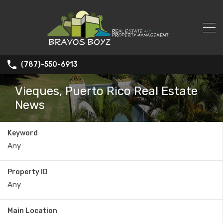
(787)-550-6913
Vieques, Puerto Rico Real Estate
News
Keyword
Property ID
Main Location