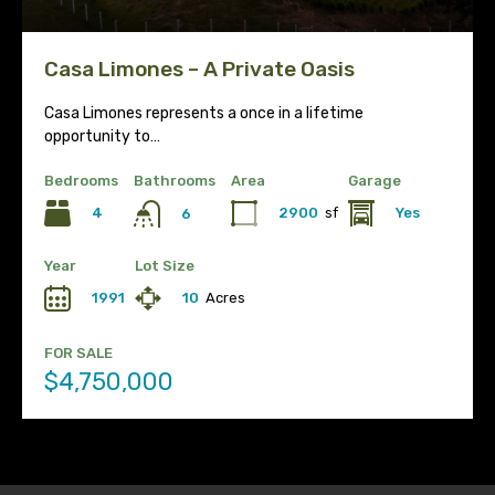
Casa Limones – A Private Oasis
Casa Limones represents a once in a lifetime
opportunity to…
Bedrooms
Bathrooms
Area
Garage
4
2900
sf
Yes
6
Year
Lot Size
1991
10
Acres
FOR SALE
$4,750,000