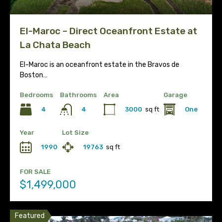
El-Maroc – Direct Oceanfront Estate at
La Chata Beach
El-Maroc is an oceanfront estate in the Bravos de
Boston…
Bedrooms
Bathrooms
Area
Garage
4
3000
sq ft
One
4
Year
Lot Size
1990
19763
sq ft
FOR SALE
$1,499,000
Featured