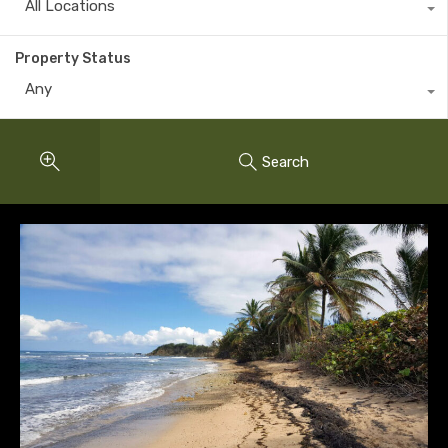
All Locations
Property Status
Any
Search