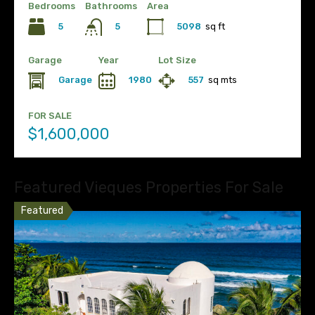
Bedrooms
Bathrooms
Area
5
5098
sq ft
5
Garage
Year
Lot Size
Garage
1980
557
sq mts
FOR SALE
$1,600,000
Featured Vieques Properties For Sale
Featured