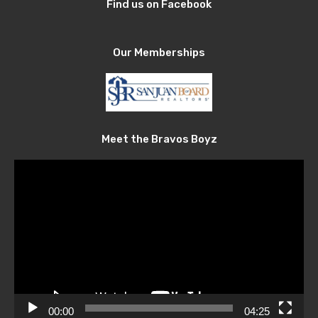
Find us on Facebook
Our Memberships
Meet the Bravos Boyz
Video
Player
00:00
04:25