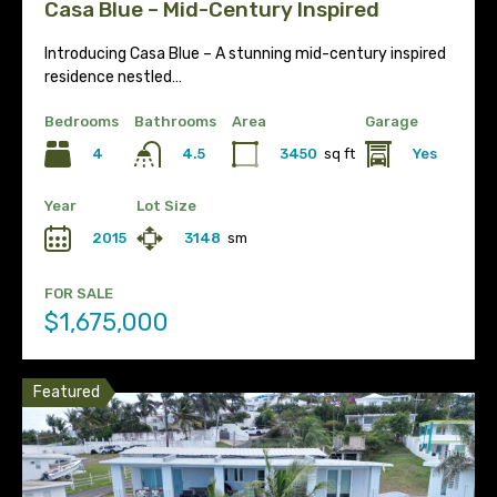
Casa Blue – Mid-Century Inspired
Introducing Casa Blue – A stunning mid-century inspired
residence nestled…
Bedrooms
Bathrooms
Area
Garage
4
3450
sq ft
Yes
4.5
Year
Lot Size
2015
3148
sm
FOR SALE
$1,675,000
Featured