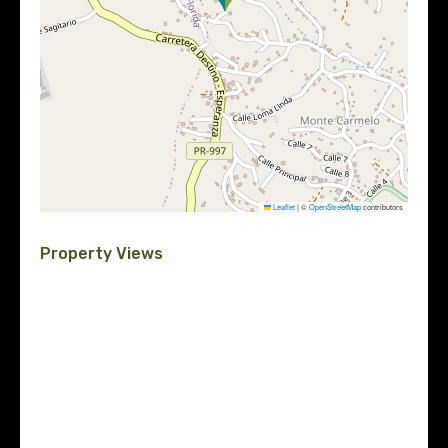
Leaflet
|
©
OpenStreetMap
contributors
Property Views