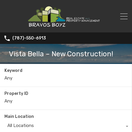
(787)-550-6913
Vista Bella – New Construction!
Keyword
Property ID
Main Location
All Locations