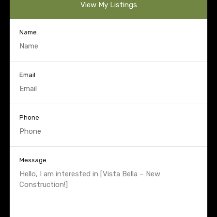
View My Listings
Name
Email
Phone
Message