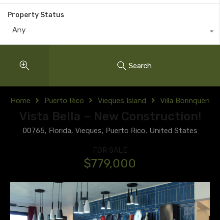
Property Status
Any
Search
Home
Puerto Rico
Vieques Island
Villa Borinquen
Vista Bella – New Construction!
00765, Florida, Vieques, Puerto Rico, United States
FOR SALE
$779,000