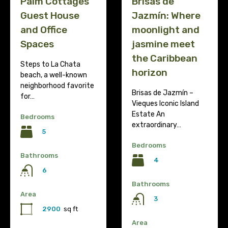
Palm Cottages
Brisas de
Guest House
Jazmín: Where
and Office
moonlight and
Spaces
jasmine meet
the Caribbean
Steps to La Chata
horizon
beach, a well-known
neighborhood favorite
Brisas de Jazmín –
for…
Vieques Iconic Island
Estate An
Bedrooms
extraordinary…
5
Bedrooms
Bathrooms
4
6
Bathrooms
Area
3
2900
sq ft
Area