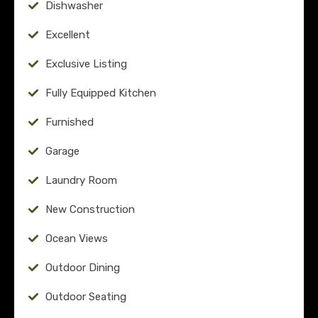
Dishwasher
Excellent
Exclusive Listing
Fully Equipped Kitchen
Furnished
Garage
Laundry Room
New Construction
Ocean Views
Outdoor Dining
Outdoor Seating