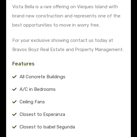
Vista Bella is a rare offering on Vieques Island with
brand new construction and represents one of the
best opportunities to move in worry free.
For your exclusive showing contact us today at
Bravos Boyz Real Estate and Property Management.
Features
All Concrete Buildings
A/C in Bedrooms
Ceiling Fans
Closest to Esperanza
Closest to Isabel Segunda