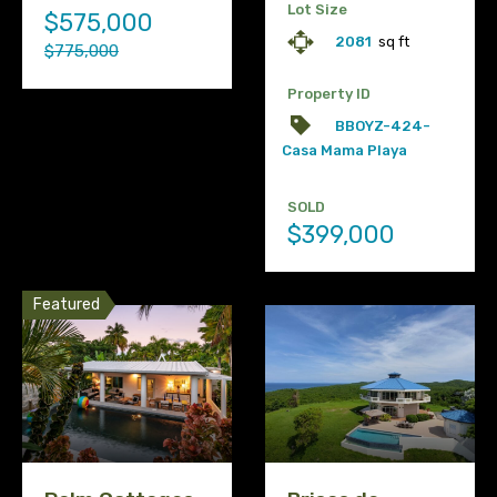
Lot Size
$575,000
2081
sq ft
$775,000
Property ID
BBOYZ-424-
Casa Mama Playa
SOLD
$399,000
Featured