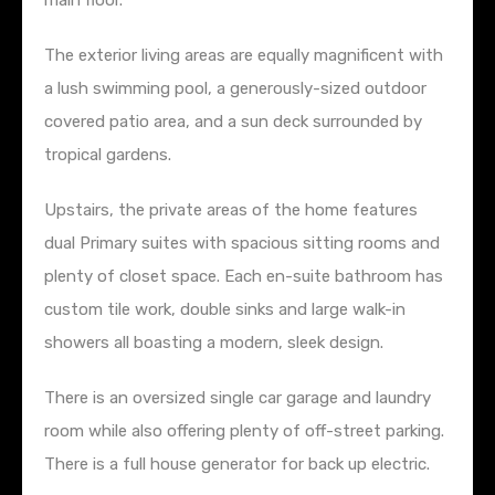
main floor.
The exterior living areas are equally magnificent with
a lush swimming pool, a generously-sized outdoor
covered patio area, and a sun deck surrounded by
tropical gardens.
Upstairs, the private areas of the home features
dual Primary suites with spacious sitting rooms and
plenty of closet space. Each en-suite bathroom has
custom tile work, double sinks and large walk-in
showers all boasting a modern, sleek design.
There is an oversized single car garage and laundry
room while also offering plenty of off-street parking.
There is a full house generator for back up electric.