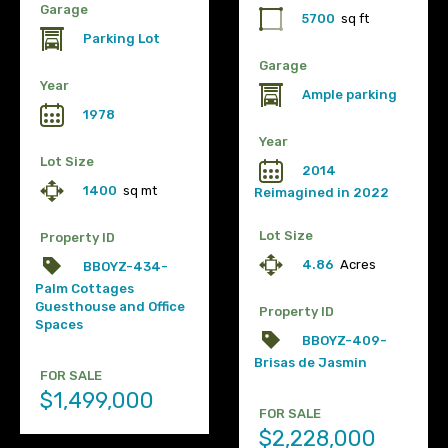
Garage
5700
sq ft
Parking Lot
Garage
Year
Ample parking
1978
Year
Lot Size
2014
1400
sq mt
Reimagined in 2022
Lot Size
Property ID
4.86
Acres
BBOYZ-434-
Palm Cottages
Guesthouse and Office
Property ID
Spaces
BBOYZ-409-
Brisas de Jasmin
FOR SALE
$1,499,000
FOR SALE
$2,228,000