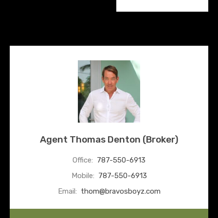
Agent Thomas Denton (Broker)
Office:
787-550-6913
Mobile:
787-550-6913
Email:
thom@bravosboyz.com