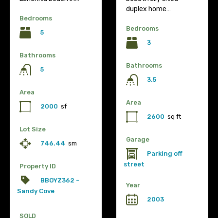
duplex home…
Bedrooms
Bedrooms
5
3
Bathrooms
Bathrooms
5
3.5
Area
Area
2000
sf
2600
sq ft
Lot Size
Garage
746.44
sm
Parking off
street
Property ID
BBOYZ362 -
Year
Sandy Cove
2003
SOLD