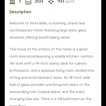
3
2024
1143
sq mt
Description
Welcome to Vista Bella, a stunning, brand new
contemporary home featuring large plate glass
windows offering breathtaking views.
The focus of the interior of the home is a great
room area encompassing a sizable kitchen, custom
tile work with a 14-foot island, ideal for culinary
enthusiasts, and a spacious living room divided into
sitting and entertainment areas. An 18 foot-wide
wall of glass provides uninterrupted views of the
surrounding lush tropical island, and the every
changing blue sea. There is a full bathroom on the