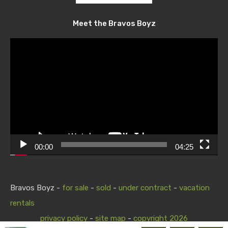
Meet the Bravos Boyz
Video
Player
00:00
04:25
Bravos Boyz -
for sale
-
sold
-
under contract
-
vacation
rentals
privacy policy
-
site map
-
copyright 2026