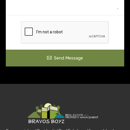
Send Message