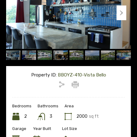
Property ID:
BBOYZ-410-Vista Bello
Bedrooms
Bathrooms
Area
2
3
2000
sq ft
Garage
Year Built
Lot Size