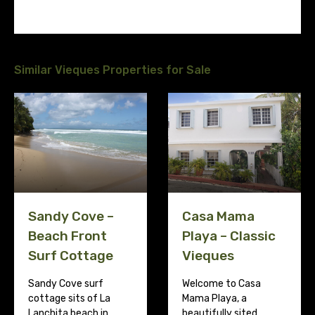
Similar Vieques Properties for Sale
Sandy Cove –
Casa Mama
Beach Front
Playa – Classic
Surf Cottage
Vieques
Sandy Cove surf
Welcome to Casa
cottage sits of La
Mama Playa, a
Lanchita beach in…
beautifully sited