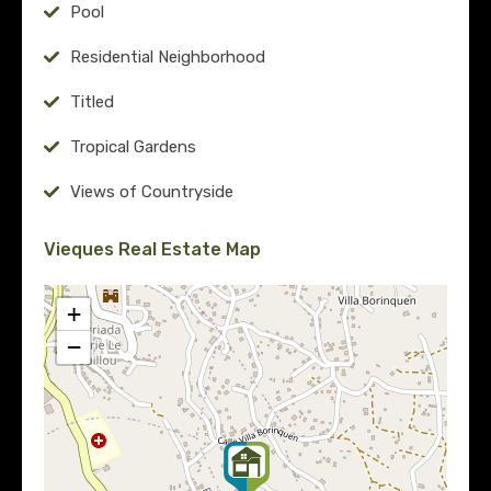
Pool
Residential Neighborhood
Titled
Tropical Gardens
Views of Countryside
Vieques Real Estate Map
+
−