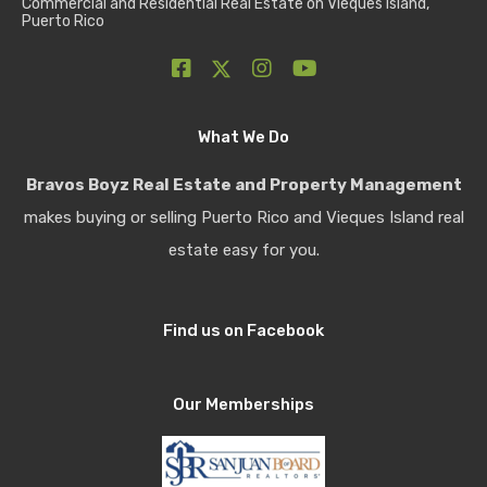
Commercial and Residential Real Estate on Vieques Island,
Puerto Rico
What We Do
Bravos Boyz Real Estate and Property Management
makes buying or selling Puerto Rico and Vieques Island real
estate easy for you.
Find us on Facebook
Our Memberships