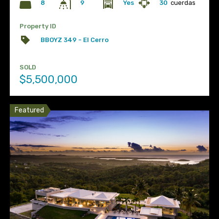
8
Yes
30
cuerdas
9
Property ID
BBOYZ 349 - El Cerro
SOLD
$5,500,000
Featured