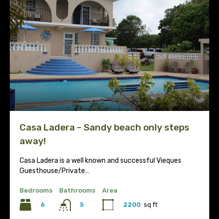
Casa Ladera – Sandy beach only steps
away!
Casa Ladera is a well known and successful Vieques
Guesthouse/Private…
Bedrooms
Bathrooms
Area
6
2200
sq ft
5