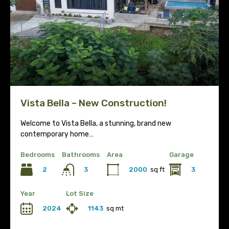
Vista Bella – New Construction!
Welcome to Vista Bella, a stunning, brand new
contemporary home…
Bedrooms
Bathrooms
Area
Garage
2
2000
sq ft
3
3
Year
Lot Size
2024
1143
sq mt