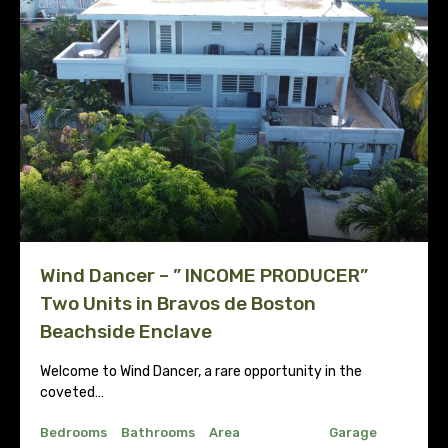
Wind Dancer – ” INCOME PRODUCER”
Two Units in Bravos de Boston
Beachside Enclave
Welcome to Wind Dancer, a rare opportunity in the
coveted…
Bedrooms
Bathrooms
Area
Garage