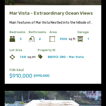
Mar Vista – Extraordinary Ocean Views
Main features of Mar Vista Nestled into the hillside of…
Bedrooms
Bathrooms
Area
Garage
3
3100
sq ft
1
2
Lot Size
Property ID
748
sq mt
BBOYZ-380 - Mar Vista
FOR SALE
$910,000
$990,000