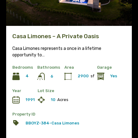
Casa Limones – A Private Oasis
Casa Limones represents a once in a lifetime
opportunity to…
Bedrooms
Bathrooms
Area
Garage
4
2900
sf
Yes
6
Year
Lot Size
1991
10
Acres
Property ID
BBOYZ-384-Casa Limones