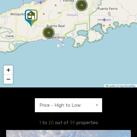
13
10
+
−
Leaflet
|
©
OpenStreetMap
Price - High to Low
1
to
20
out of
39
properties