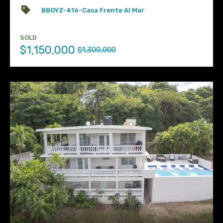
BBOYZ-416-Casa Frente Al Mar
SOLD
$1,150,000
$1,300,000