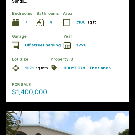
Sands…
Bedrooms
Bathrooms
Area
7
3100
sq ft
4
Garage
Year
Off street parking
1990
Lot Size
Property ID
1271
sq mts
BBOYZ 378 - The Sands
FOR SALE
$1,400,000