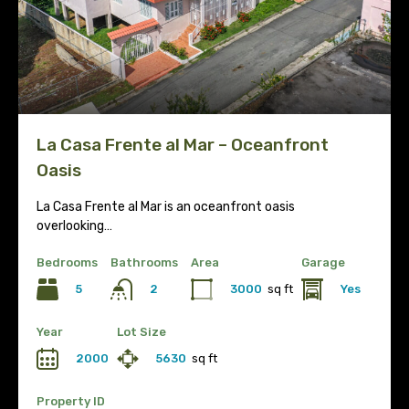
La Casa Frente al Mar – Oceanfront
Oasis
La Casa Frente al Mar is an oceanfront oasis
overlooking…
Bedrooms
Bathrooms
Area
Garage
5
3000
sq ft
Yes
2
Year
Lot Size
2000
5630
sq ft
Property ID