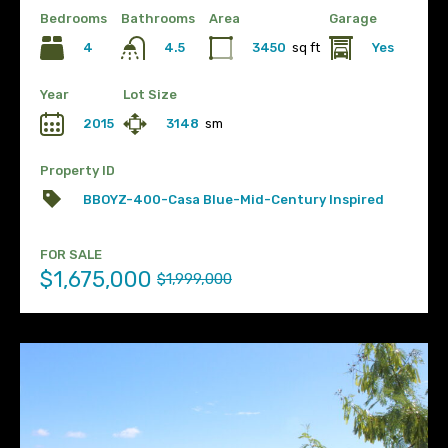
Bedrooms
Bathrooms
Area
Garage
4
3450
sq ft
Yes
4.5
Year
Lot Size
2015
3148
sm
Property ID
BBOYZ-400-Casa Blue-Mid-Century Inspired
FOR SALE
$1,675,000
$1,999,000