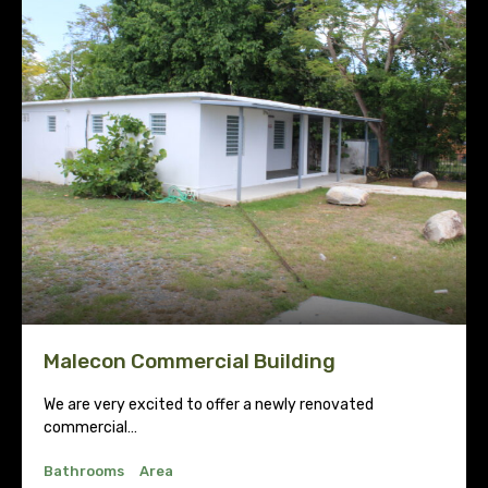
Malecon Commercial Building
We are very excited to offer a newly renovated
commercial…
Bathrooms
Area