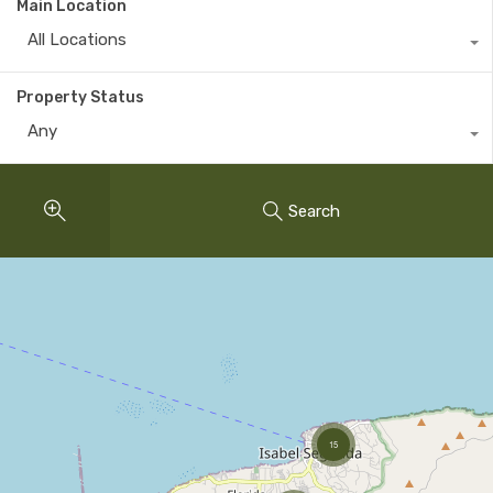
Main Location
All Locations
Property Status
Any
Search
15