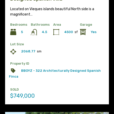
Located on Vieques islands beautiful North side is a
magnificent…
Bedrooms
Bathrooms
Area
Garage
5
4500
sf
Yes
4.5
Lot Size
2068.77
sm
Property ID
BBOYZ - 322 Architecturally Designed Spanish
Finca
SOLD
$749,000