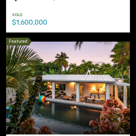
SOLD
$1,600,000
Featured