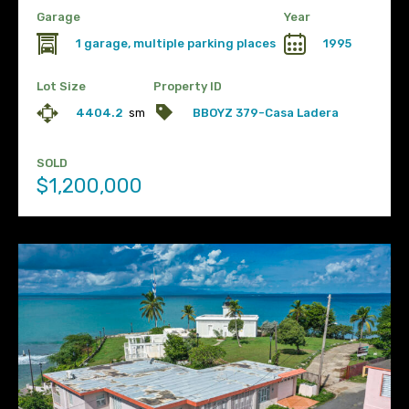
Garage
Year
1 garage, multiple parking places
1995
Lot Size
Property ID
4404.2
sm
BBOYZ 379-Casa Ladera
SOLD
$1,200,000