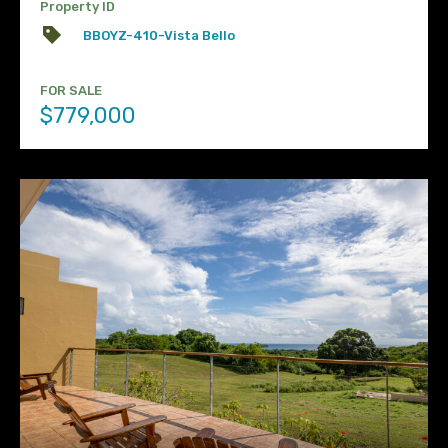
Property ID
BBOYZ-410-Vista Bello
FOR SALE
$779,000