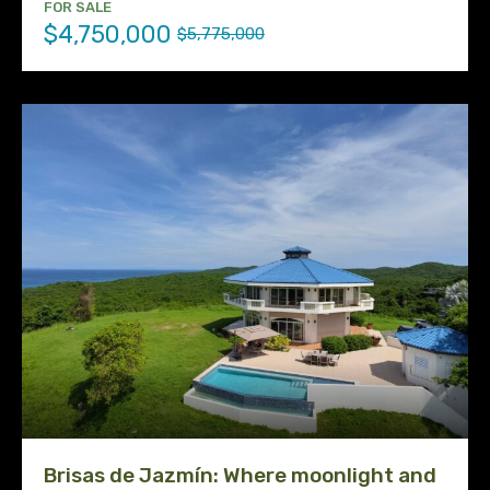
FOR SALE
$4,750,000
$5,775,000
Brisas de Jazmín: Where moonlight and