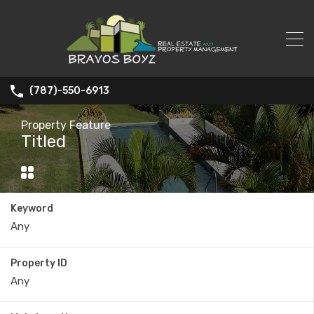
(787)-550-6913
Property Feature
Titled
Keyword
Property ID