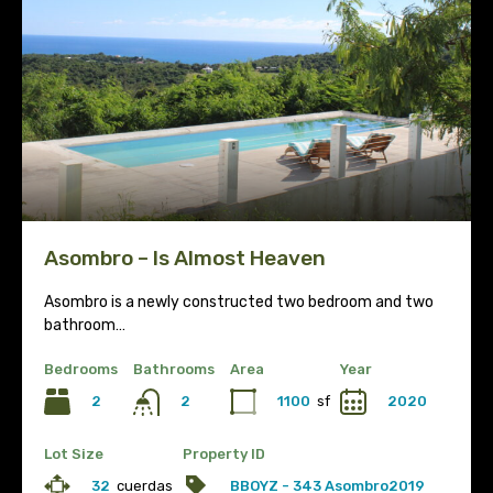
Asombro – Is Almost Heaven
Asombro is a newly constructed two bedroom and two
bathroom…
Bedrooms
Bathrooms
Area
Year
2
1100
sf
2020
2
Lot Size
Property ID
32
cuerdas
BBOYZ - 343 Asombro2019