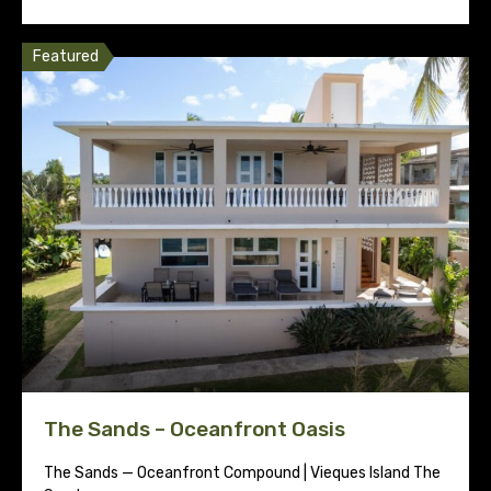
Featured
The Sands – Oceanfront Oasis
The Sands — Oceanfront Compound | Vieques Island The