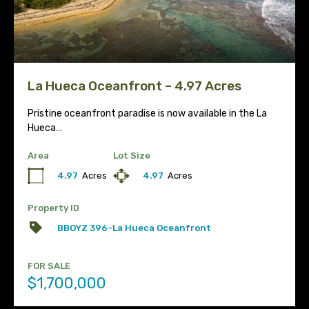
La Hueca Oceanfront – 4.97 Acres
Pristine oceanfront paradise is now available in the La
Hueca…
Area
Lot Size
4.97
Acres
4.97
Acres
Property ID
BBOYZ 396-La Hueca Oceanfront
FOR SALE
$1,700,000