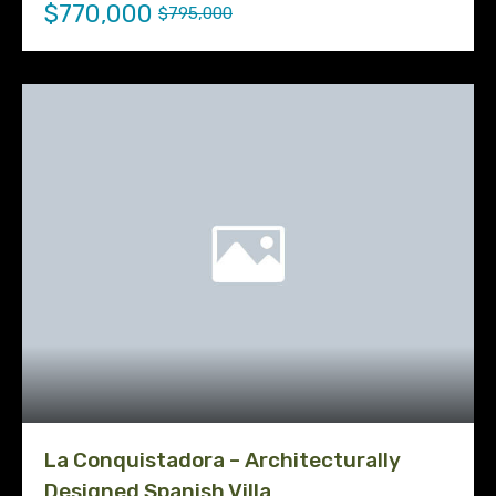
$770,000
$795,000
La Conquistadora – Architecturally
Designed Spanish Villa