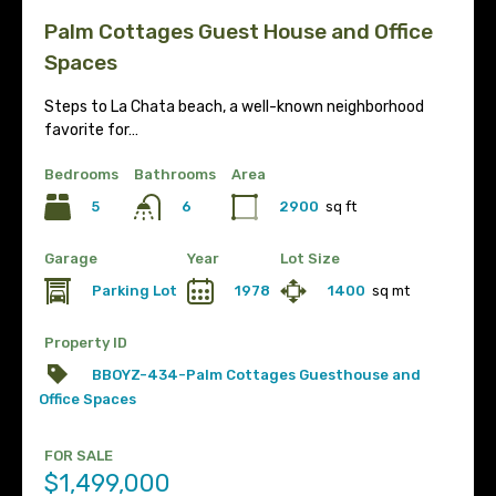
Palm Cottages Guest House and Office
Spaces
Steps to La Chata beach, a well-known neighborhood
favorite for…
Bedrooms
Bathrooms
Area
5
2900
sq ft
6
Garage
Year
Lot Size
Parking Lot
1978
1400
sq mt
Property ID
BBOYZ-434-Palm Cottages Guesthouse and
Office Spaces
FOR SALE
$1,499,000