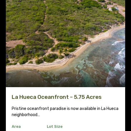
La Hueca Oceanfront – 5.75 Acres
Pristine oceanfront paradise is now available in La Hueca
neighborhood…
Area
Lot Size