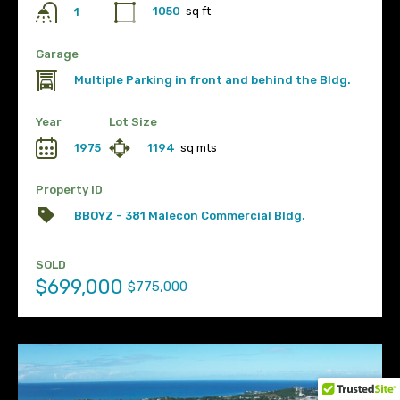
1050
sq ft
1
Garage
Multiple Parking in front and behind the Bldg.
Year
Lot Size
1975
1194
sq mts
Property ID
BBOYZ - 381 Malecon Commercial Bldg.
SOLD
$699,000
$775,000