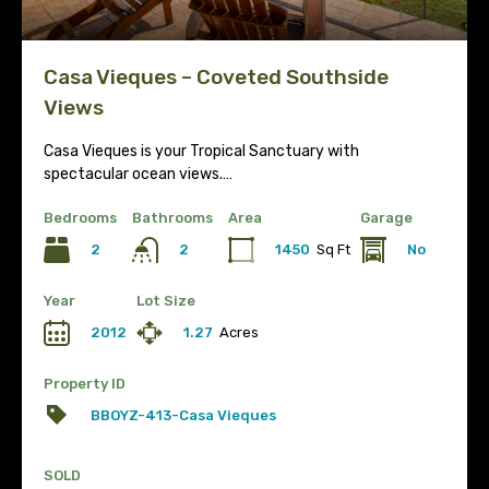
Casa Vieques – Coveted Southside
Views
Casa Vieques is your Tropical Sanctuary with
spectacular ocean views.…
Bedrooms
Bathrooms
Area
Garage
2
1450
Sq Ft
No
2
Year
Lot Size
2012
1.27
Acres
Property ID
BBOYZ-413-Casa Vieques
SOLD