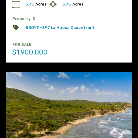
5.75
Acres
5.75
Acres
Property ID
BBOYZ -397 La Hueca Oceanfront
FOR SALE
$1,900,000