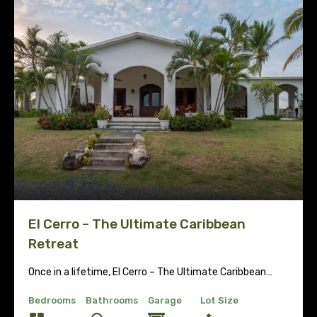
El Cerro – The Ultimate Caribbean
Retreat
Once in a lifetime, El Cerro – The Ultimate Caribbean…
Bedrooms
Bathrooms
Garage
Lot Size