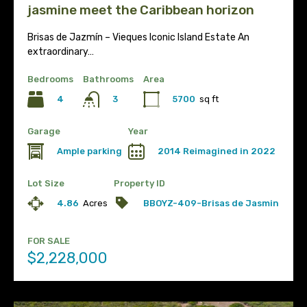
jasmine meet the Caribbean horizon
Brisas de Jazmín – Vieques Iconic Island Estate An
extraordinary…
Bedrooms
Bathrooms
Area
4
5700
sq ft
3
Garage
Year
Ample parking
2014 Reimagined in 2022
Lot Size
Property ID
4.86
Acres
BBOYZ-409-Brisas de Jasmin
FOR SALE
$2,228,000