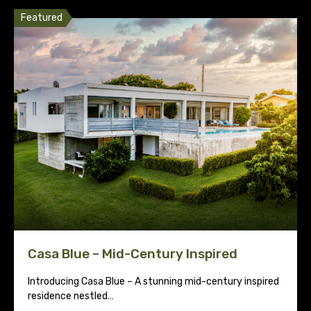
Featured
Casa Blue – Mid-Century Inspired
Introducing Casa Blue – A stunning mid-century inspired
residence nestled…