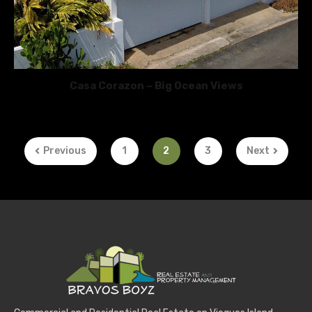
Casa Corazon – Big Ocean Views
Previous
1
2
3
Next