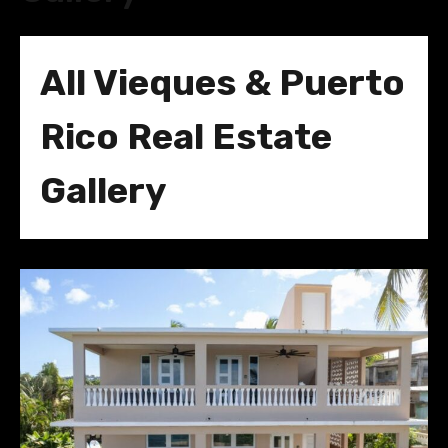
All Vieques & Puerto
Rico Real Estate
Gallery