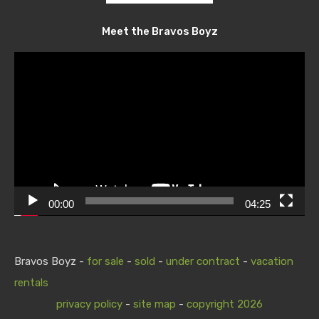
Meet the Bravos Boyz
Video
Player
00:00
04:25
Bravos Boyz -
for sale
-
sold
-
under contract
-
vacation
rentals
privacy policy
-
site map
-
copyright 2026