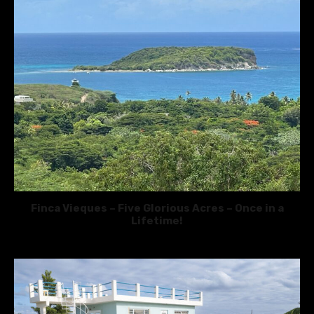
Finca Vieques – Five Glorious Acres – Once in a
Lifetime!