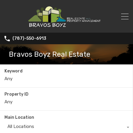
(787)-550-6913
Bravos Boyz Real Estate
Keyword
Property ID
Main Location
All Locations