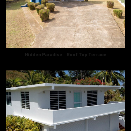
Hidden Paradise – Roof Top Terrace