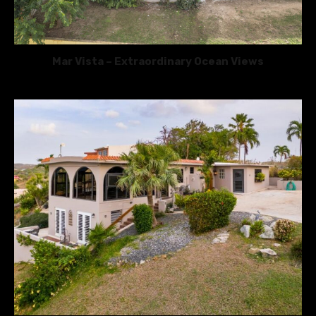
Mar Vista – Extraordinary Ocean Views