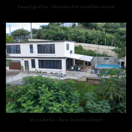
Casa Egretta – Successful vacation rental
Vista Bella – New Construction!