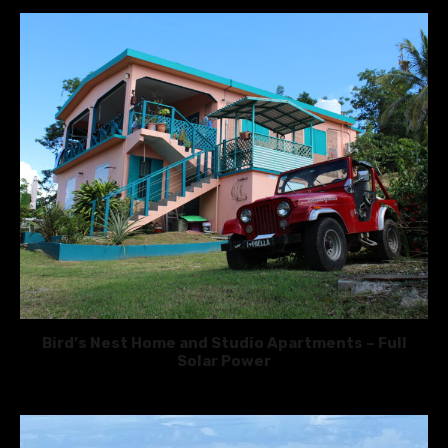
Bird’s Nest Home and Studio Apartments – Full
Solar Power