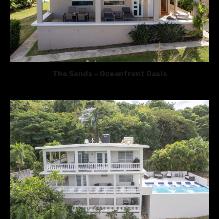
The Sands – Oceanfront Oasis