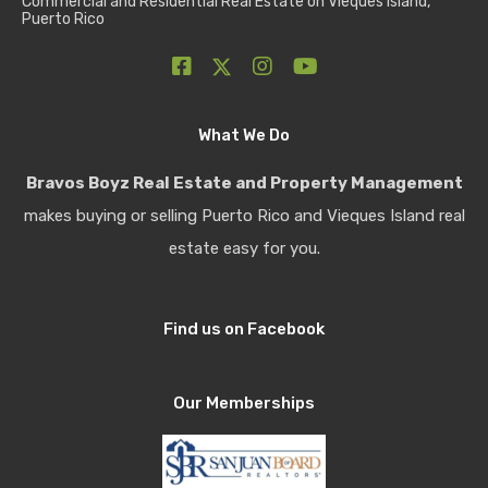
Commercial and Residential Real Estate on Vieques Island,
Puerto Rico
What We Do
Bravos Boyz Real Estate and Property Management
makes buying or selling Puerto Rico and Vieques Island real
estate easy for you.
Find us on Facebook
Our Memberships