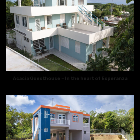
Acacia Guesthouse – In the heart of Esperanza