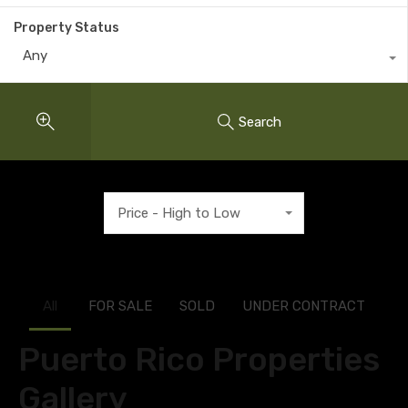
Property Status
Any
Search
Price - High to Low
All
FOR SALE
SOLD
UNDER CONTRACT
Puerto Rico Properties
Gallery